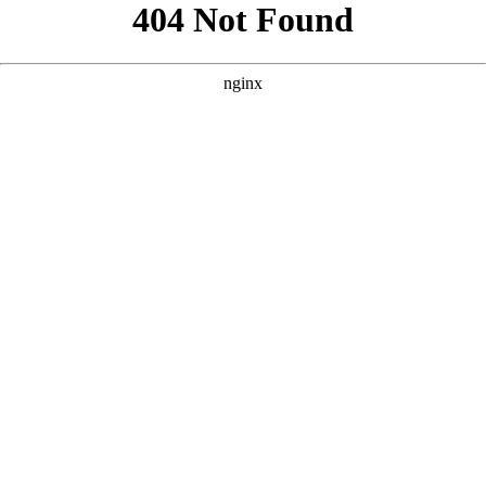
```html
```